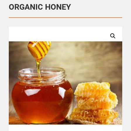
ORGANIC HONEY