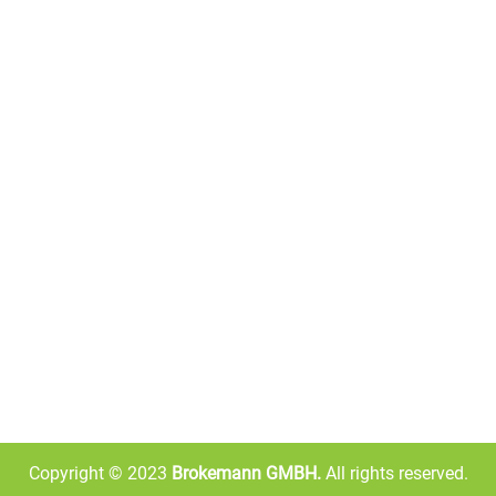
the food you miss from anywhere in the world.
OUR STORE INFO
Willy-Brandt-Platz 10, 67657
Kaiserslautern, Germany
+49 1521 6717160
116/5938/4118
info@brkelgmbh.com
Copyright © 2023
Brokemann GMBH.
All rights reserved.