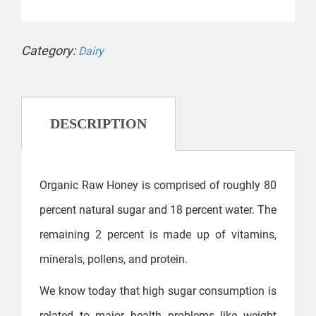
Category:
Dairy
DESCRIPTION
Organic Raw Honey is comprised of roughly 80
percent natural sugar and 18 percent water. The
remaining 2 percent is made up of vitamins,
minerals, pollens, and protein.
We know today that high sugar consumption is
related to major health problems like weight