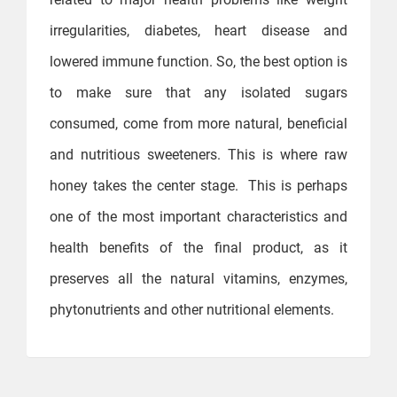
irregularities, diabetes, heart disease and
lowered immune function. So, the best option is
to make sure that any isolated sugars
consumed, come from more natural, beneficial
and nutritious sweeteners. This is where raw
honey takes the center stage. This is perhaps
one of the most important characteristics and
health benefits of the final product, as it
preserves all the natural vitamins, enzymes,
phytonutrients and other nutritional elements.