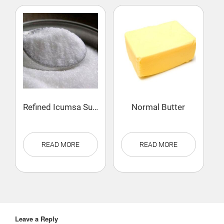
Refined Icumsa Sugar
Normal Butter
READ MORE
READ MORE
Leave a Reply