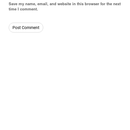
Save my name, email, and website in this browser for the next
time I comment.
OUR CATEGORIES
Beverages
Confectionery
Drinks
Confectionery
Oil
Whiskey
Cosmetics
Nuts
Beer Lager
Dairy
Scraps