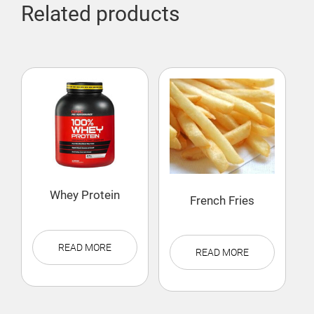
Related products
Whey Protein
French Fries
READ MORE
READ MORE