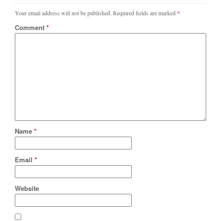
Your email address will not be published.
Required fields are marked
*
Comment
*
Name
*
Email
*
Website