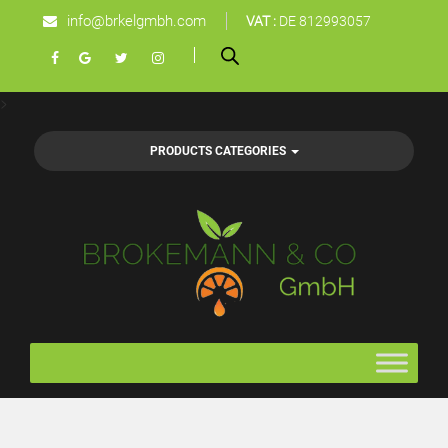
info@brkelgmbh.com
VAT :
DE 812993057
>
PRODUCTS CATEGORIES