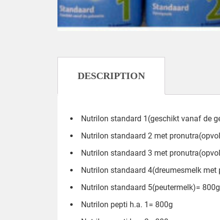
DESCRIPTION
Nutrilon standard 1(geschikt vanaf de 
Nutrilon standaard 2 met pronutra(opv
Nutrilon standaard 3 met pronutra(opv
Nutrilon standaard 4(dreumesmelk met 
Nutrilon standaard 5(peutermelk)= 800g
Nutrilon pepti h.a. 1= 800g