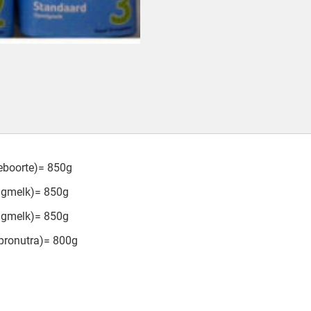
geboorte)= 850g
olgmelk)= 850g
olgmelk)= 850g
pronutra)= 800g