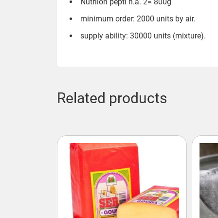
Nutrilon pepti h.a. 2= 800g
minimum order: 2000 units by air.
supply ability: 30000 units (mixture).
Related products