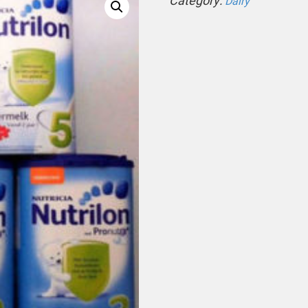
Category:
Dairy