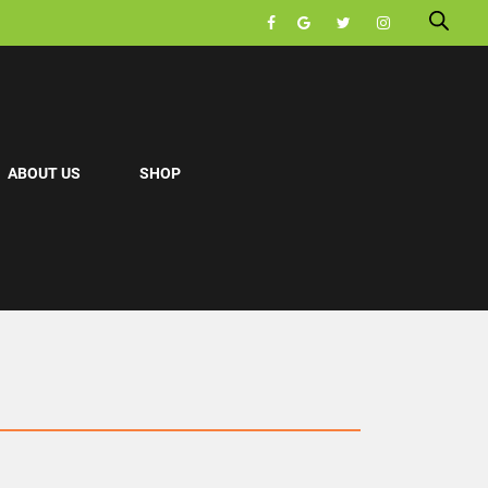
ABOUT US
SHOP