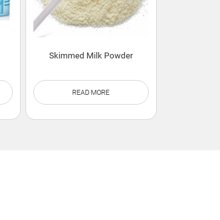
Skimmed Milk Powder
READ MORE