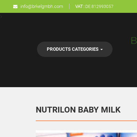
info@brkelgmbh.com
VAT :
DE 812993057
>
PRODUCTS CATEGORIES
NUTRILON BABY MILK