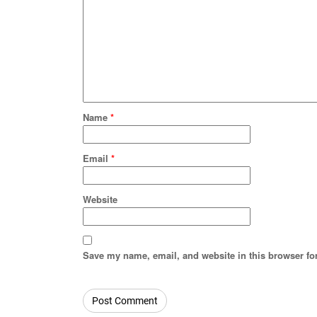
Name
*
Email
*
Website
Save my name, email, and website in this browser fo