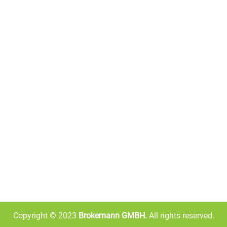
QUICK LINKS
ABOUT US
brkelgmbh is an international
Home
store. We can transport your 
your home, whether you miss
About Us
need Warburtons crumpets. O
has over 6,000 products from 
Shop
known brands, allowing you to
Contact Us
food you miss from anywhere 
Copyright © 2023
Brokemann GMBH.
All rights reserved.