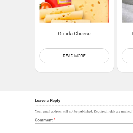
Gouda Cheese
READ MORE
Leave a Reply
Your email address will not be published.
Required fields are marked
Comment
*