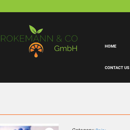
HOME
CONTACT US