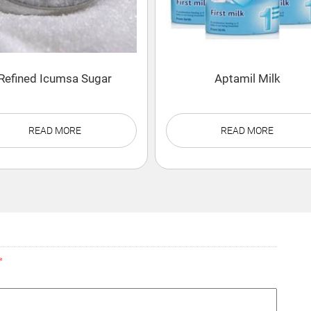
Refined Icumsa Sugar
Aptamil Milk
READ MORE
READ MORE
*