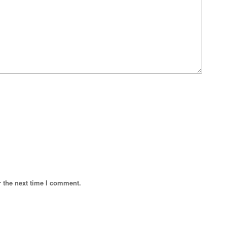
r the next time I comment.