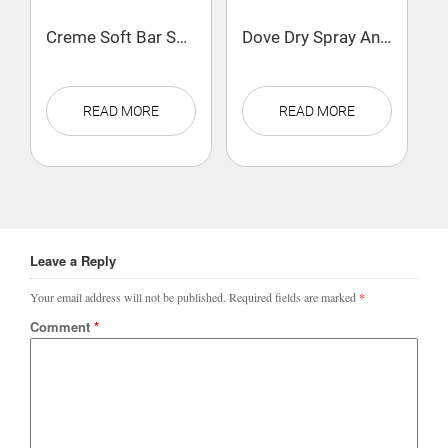
Creme Soft Bar Soap 100g
Dove Dry Spray Antiperspirant Deodorant Cool Essentials
READ MORE
READ MORE
Leave a Reply
Your email address will not be published.
Required fields are marked
*
Comment
*