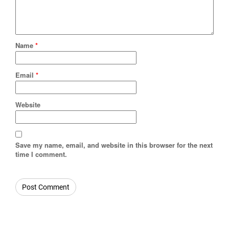
Name
*
Email
*
Website
Save my name, email, and website in this browser for the next
time I comment.