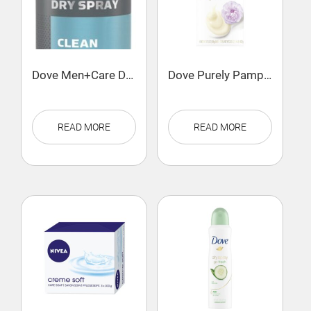
Dove Men+Care Dry Spray Antiperspirant Deodorant Clean Comfort
Dove Purely Pampering Beauty Bar Sweet Cream & Peony
READ MORE
READ MORE