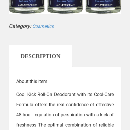
Category:
Cosmetics
DESCRIPTION
About this item
Cool Kick Roll-On Deodorant with its Cool-Care
Formula offers the real confidence of effective
48 hour regulation of perspiration with a kick of
freshness The optimal combination of reliable