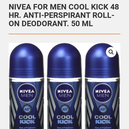
NIVEA FOR MEN COOL KICK 48
HR. ANTI-PERSPIRANT ROLL-
ON DEODORANT. 50 ML