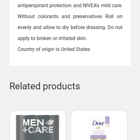
antiperspirant protection and NIVEA’s mild care.
Without colorants and preservatives Roll on
evenly and allow to dry before dressing. Do not
apply to broken or irritated skin.
Country of origin is United States
Related products