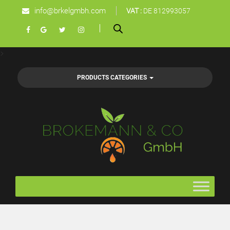
info@brkelgmbh.com
VAT :
DE 812993057
>
PRODUCTS CATEGORIES