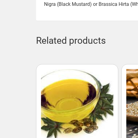
Nigra (Black Mustard) or Brassica Hirta (W
Related products