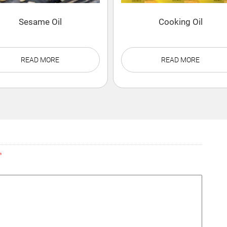
Sesame Oil
Cooking Oil
READ MORE
READ MORE
*