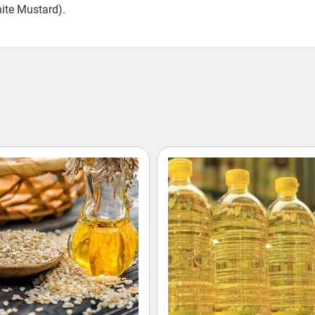
hite Mustard).