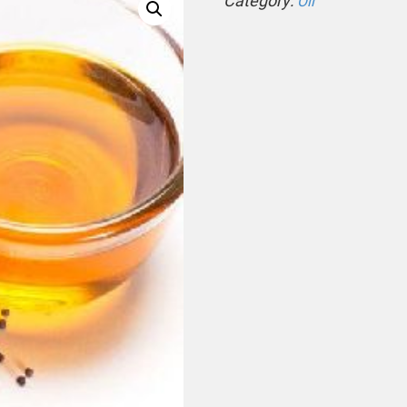
Category:
Oil