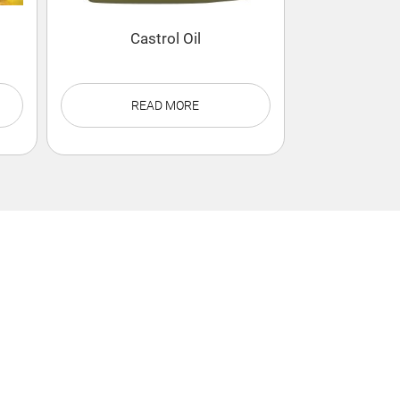
Castrol Oil
READ MORE