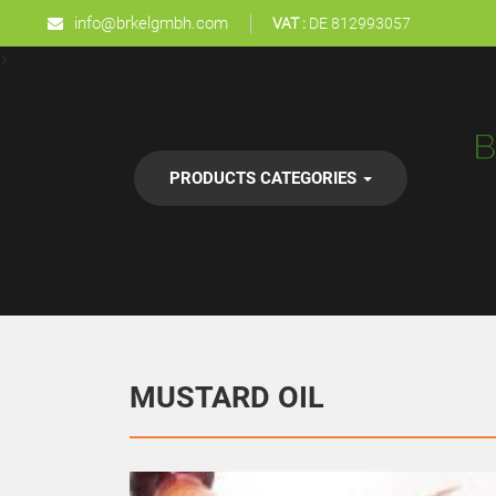
info@brkelgmbh.com
VAT :
DE 812993057
>
PRODUCTS CATEGORIES
MUSTARD OIL