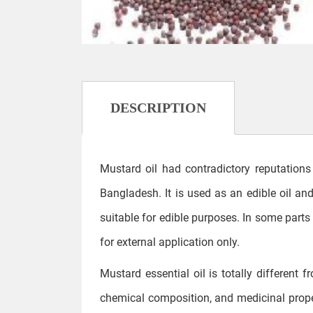
DESCRIPTION
Mustard oil had contradictory reputations 
Bangladesh. It is used as an edible oil and 
suitable for edible purposes. In some parts 
for external application only.
Mustard essential oil is totally different 
chemical composition, and medicinal proper