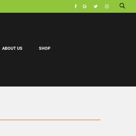
ABOUT US
SHOP