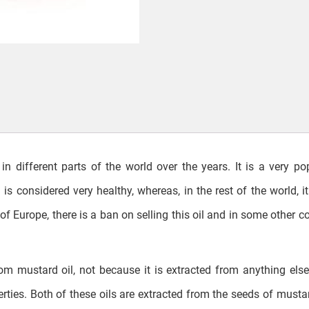
in different parts of the world over the years. It is a very po
is considered very healthy, whereas, in the rest of the world, it 
of Europe, there is a ban on selling this oil and in some other co
from mustard oil, not because it is extracted from anything else
ties. Both of these oils are extracted from the seeds of musta