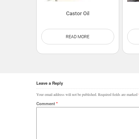
Castor Oil
READ MORE
Leave a Reply
Your email address will not be published.
Required fields are marked
Comment
*