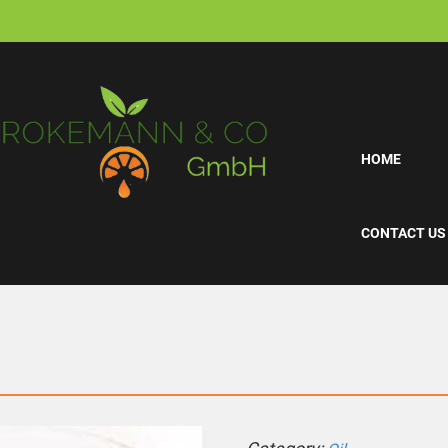
HOME
CONTACT US