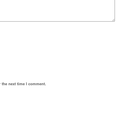
r the next time I comment.