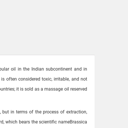
pular oil in the Indian subcontinent and in
is often considered toxic, irritable, and not
untries; it is sold as a massage oil reserved
, but in terms of the process of extraction,
rd, which bears the scientific nameBrassica