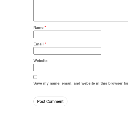
Name
*
Email
*
Website
Save my name, email, and website in this browser fo