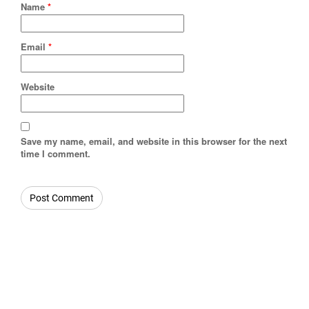
Name
*
Email
*
Website
Save my name, email, and website in this browser for the next
time I comment.
OUR CATEGORIES