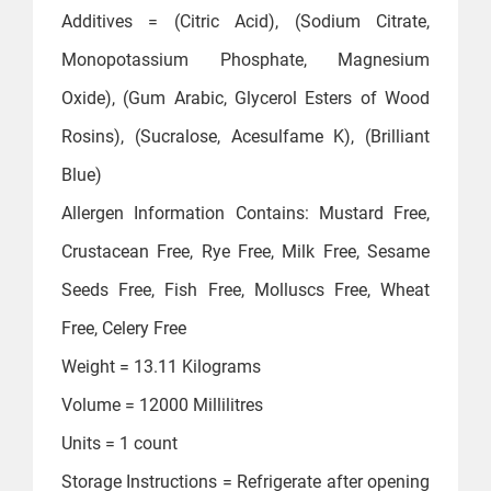
Additives = ‎(Citric Acid), (Sodium Citrate,
Monopotassium Phosphate, Magnesium
Oxide), (Gum Arabic, Glycerol Esters of Wood
Rosins), (Sucralose, Acesulfame K), (Brilliant
Blue)
Allergen Information ‎Contains: Mustard Free,
Crustacean Free, Rye Free, Milk Free, Sesame
Seeds Free, Fish Free, Molluscs Free, Wheat
Free, Celery Free
Weight = ‎13.11 Kilograms
Volume = ‎12000 Millilitres
Units = ‎1 count
Storage Instructions = ‎Refrigerate after opening