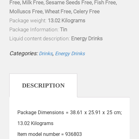
Free, Milk Free, Sesame Seeds Free, Fish Free,
Molluscs Free, Wheat Free, Celery Free
Package weight:
13.02 Kilograms
Package Information:
Tin
Liquid content description:
Energy Drinks
Categories:
,
Drinks
Energy Drinks
DESCRIPTION
Package Dimensions = ‎38.61 x 25.91 x 25 cm;
13.02 Kilograms
Item model number = ‎936803