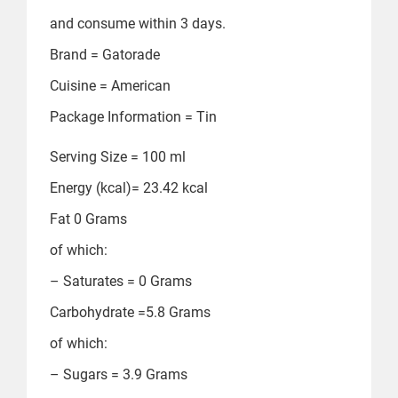
and consume within 3 days.
Brand = ‎Gatorade
Cuisine = ‎American
Package Information = ‎Tin
Serving Size = ‎100 ml
Energy (kcal)= ‎23.42 kcal
Fat ‎0 Grams
of which:
– Saturates = ‎0 Grams
Carbohydrate =‎5.8 Grams
of which:
– Sugars = ‎3.9 Grams