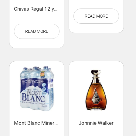
Chivas Regal 12 years
READ MORE
READ MORE
Mont Blanc Mineral Water
Johnnie Walker