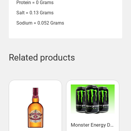
Protein = ‎0 Grams
Salt = ‎0.13 Grams
Sodium = ‎0.052 Grams
Related products
Monster Energy Drink