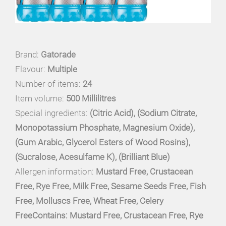
Brand:
Gatorade
Flavour:
Multiple
Number of items:
24
Item volume:
500 Millilitres
Special ingredients:
(Citric Acid), (Sodium Citrate,
Monopotassium Phosphate, Magnesium Oxide),
(Gum Arabic, Glycerol Esters of Wood Rosins),
(Sucralose, Acesulfame K), (Brilliant Blue)
Allergen information:
Mustard Free, Crustacean
Free, Rye Free, Milk Free, Sesame Seeds Free, Fish
Free, Molluscs Free, Wheat Free, Celery
FreeContains: Mustard Free, Crustacean Free, Rye