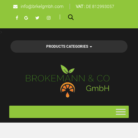
info@brkelgmbh.com
VAT :
DE 812993057
>
PRODUCTS CATEGORIES