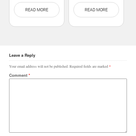
READ MORE
READ MORE
Leave a Reply
Your email address will not be published.
Required fields are marked
*
Comment
*