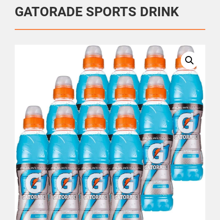
GATORADE SPORTS DRINK